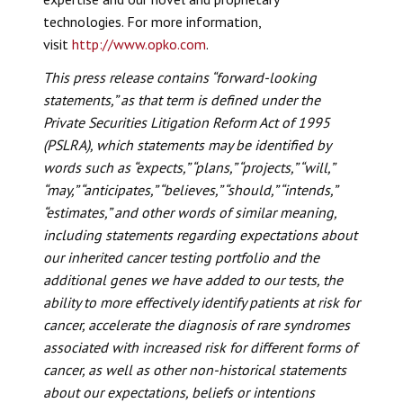
technologies. For more information,
visit
http://www.opko.com
.
This press release contains “forward-looking
statements,” as that term is defined under the
Private Securities Litigation Reform Act of 1995
(PSLRA), which statements may be identified by
words such as “expects,” “plans,” “projects,” “will,”
“may,” “anticipates,” “believes,” “should,” “intends,”
“estimates,” and other words of similar meaning,
including statements regarding expectations about
our inherited cancer testing portfolio and the
additional genes we have added to our tests, the
ability to more effectively identify patients at risk for
cancer, accelerate the diagnosis of rare syndromes
associated with increased risk for different forms of
cancer, as well as other non-historical statements
about our expectations, beliefs or intentions