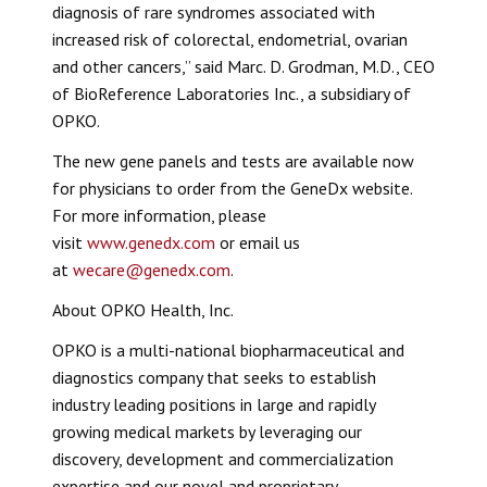
diagnosis of rare syndromes associated with
increased risk of colorectal, endometrial, ovarian
and other cancers,” said Marc. D. Grodman, M.D., CEO
of BioReference Laboratories Inc., a subsidiary of
OPKO.
The new gene panels and tests are available now
for physicians to order from the GeneDx website.
For more information, please
visit
www.genedx.com
or email us
at
wecare@genedx.com
.
About OPKO Health, Inc.
OPKO is a multi-national biopharmaceutical and
diagnostics company that seeks to establish
industry leading positions in large and rapidly
growing medical markets by leveraging our
discovery, development and commercialization
expertise and our novel and proprietary