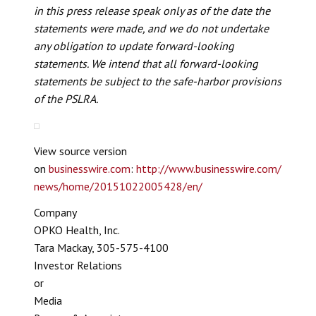
in this press release speak only as of the date the
statements were made, and we do not undertake
any obligation to update forward-looking
statements. We intend that all forward-looking
statements be subject to the safe-harbor provisions
of the PSLRA.
View source version
on
businesswire.com
:
http://www.businesswire.com/
news/home/20151022005428/en/
Company
OPKO Health, Inc.
Tara Mackay, 305-575-4100
Investor Relations
or
Media