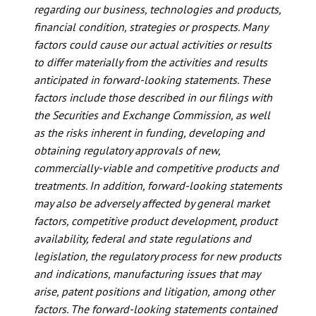
regarding our business, technologies and products,
financial condition, strategies or prospects. Many
factors could cause our actual activities or results
to differ materially from the activities and results
anticipated in forward-looking statements. These
factors include those described in our filings with
the Securities and Exchange Commission, as well
as the risks inherent in funding, developing and
obtaining regulatory approvals of new,
commercially-viable and competitive products and
treatments. In addition, forward-looking statements
may also be adversely affected by general market
factors, competitive product development, product
availability, federal and state regulations and
legislation, the regulatory process for new products
and indications, manufacturing issues that may
arise, patent positions and litigation, among other
factors. The forward-looking statements contained