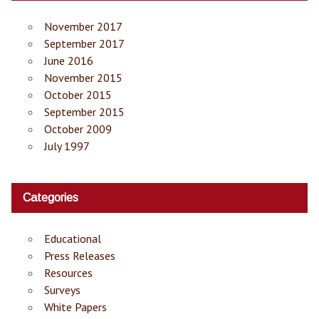
November 2017
September 2017
June 2016
November 2015
October 2015
September 2015
October 2009
July 1997
Categories
Educational
Press Releases
Resources
Surveys
White Papers