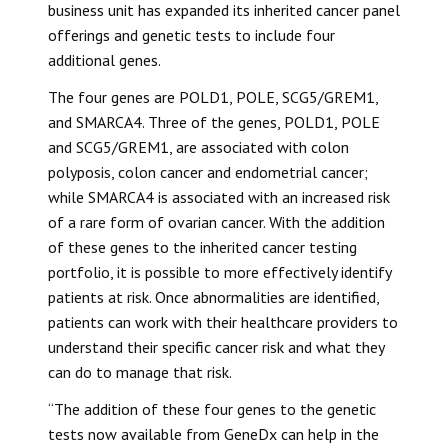
business unit has expanded its inherited cancer panel
offerings and genetic tests to include four
additional genes.
The four genes are POLD1, POLE, SCG5/GREM1,
and SMARCA4. Three of the genes, POLD1, POLE
and SCG5/GREM1, are associated with colon
polyposis, colon cancer and endometrial cancer;
while SMARCA4 is associated with an increased risk
of a rare form of ovarian cancer. With the addition
of these genes to the inherited cancer testing
portfolio, it is possible to more effectively identify
patients at risk. Once abnormalities are identified,
patients can work with their healthcare providers to
understand their specific cancer risk and what they
can do to manage that risk.
“The addition of these four genes to the genetic
tests now available from GeneDx can help in the