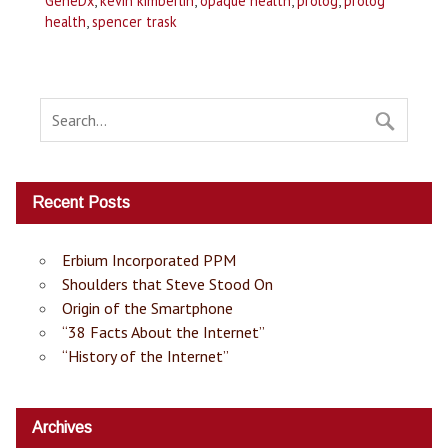
GeneDx
,
kevin kimberlin
,
opaque health
,
prolog
,
prolog
health
,
spencer trask
Recent Posts
Erbium Incorporated PPM
Shoulders that Steve Stood On
Origin of the Smartphone
“38 Facts About the Internet”
“History of the Internet”
Archives