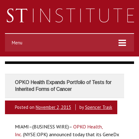
Menu
OPKO Health Expands Portfolio of Tests for
Inherited Forms of Cancer
Posted on
November 2, 2015
by
Spencer Trask
MIAMI–(BUSINESS WIRE)–
OPKO Health,
Inc.
(NYSE:OPK) announced today that its GeneDx