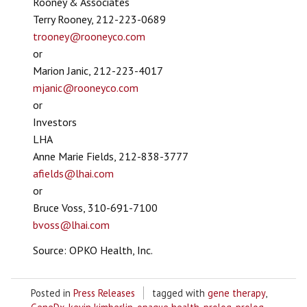
Rooney & Associates
Terry Rooney, 212-223-0689
trooney@rooneyco.com
or
Marion Janic, 212-223-4017
mjanic@rooneyco.com
or
Investors
LHA
Anne Marie Fields, 212-838-3777
afields@lhai.com
or
Bruce Voss, 310-691-7100
bvoss@lhai.com
Source: OPKO Health, Inc.
Posted in
Press Releases
tagged with
gene therapy
,