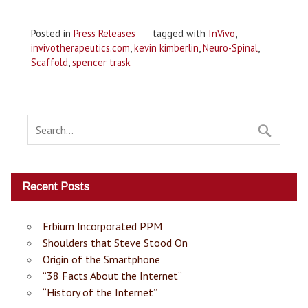
Posted in
Press Releases
tagged with
InVivo
,
invivotherapeutics.com
,
kevin kimberlin
,
Neuro-Spinal
,
Scaffold
,
spencer trask
Recent Posts
Erbium Incorporated PPM
Shoulders that Steve Stood On
Origin of the Smartphone
“38 Facts About the Internet”
“History of the Internet”