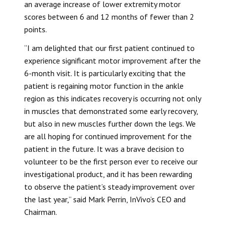
an average increase of lower extremity motor
scores between 6 and 12 months of fewer than 2
points.
“I am delighted that our first patient continued to
experience significant motor improvement after the
6-month visit. It is particularly exciting that the
patient is regaining motor function in the ankle
region as this indicates recovery is occurring not only
in muscles that demonstrated some early recovery,
but also in new muscles further down the legs. We
are all hoping for continued improvement for the
patient in the future. It was a brave decision to
volunteer to be the first person ever to receive our
investigational product, and it has been rewarding
to observe the patient’s steady improvement over
the last year,” said Mark Perrin, InVivo’s CEO and
Chairman.