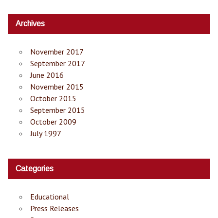
Archives
November 2017
September 2017
June 2016
November 2015
October 2015
September 2015
October 2009
July 1997
Categories
Educational
Press Releases