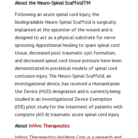
About the
Neuro-Spinal Scaffold
TM
Following an acute spinal cord injury, the
biodegradable
Neuro-Spinal Scaffold
is surgically
implanted at the epicenter of the wound and is
designed to act as a physical substrate for nerve
sprouting. Appositional healing to spare spinal cord
tissue, decreased post-traumatic cyst formation,
and decreased spinal cord tissue pressure have been
demonstrated in preclinical models of spinal cord
contusion injury. The
Neuro-Spinal Scaffold
, an
investigational device, has received a Humanitarian
Use Device (HUD) designation and is currently being
studied in an Investigational Device Exemption
(IDE) pilot study for the treatment of patients with
complete (AIS A) traumatic acute spinal cord injury.
About
InVivo Therapeutics
InVivo Therapeutics Holdings Corp. is a research and