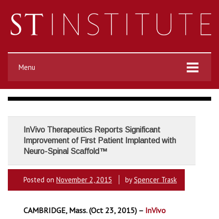
Menu
InVivo Therapeutics Reports Significant
Improvement of First Patient Implanted with
Neuro-Spinal Scaffold™
Posted on
November 2, 2015
by
Spencer Trask
CAMBRIDGE, Mass. (Oct 23, 2015) –
InVivo