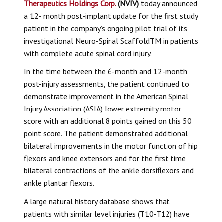
Therapeutics Holdings Corp.
(NVIV)
today announced
a 12- month post-implant update for the first study
patient in the company’s ongoing pilot trial of its
investigational
Neuro-Spinal Scaffold
TM in patients
with complete acute spinal cord injury.
In the time between the 6-month and 12-month
post-injury assessments, the patient continued to
demonstrate improvement in the American Spinal
Injury Association (ASIA) lower extremity motor
score with an additional 8 points gained on this 50
point score. The patient demonstrated additional
bilateral improvements in the motor function of hip
flexors and knee extensors and for the first time
bilateral contractions of the ankle dorsiflexors and
ankle plantar flexors.
A large natural history database shows that
patients with similar level injuries (T10-T12) have