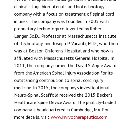
clinical-stage biomaterials and biotechnology
company with a focus on treatment of spinal cord
injuries. The company was founded in 2005 with
proprietary technology co-invented by Robert
Langer, Sc.D., Professor at Massachusetts Institute
of Technology, and Joseph P. Vacanti, M.D., who then
was at Boston Children’s Hospital and who now is
affiliated with Massachusetts General Hospital. In
2011, the company earned the David S. Apple Award
from the American Spinal Injury Association for its
outstanding contribution to spinal cord injury
medicine. In 2015, the company’s investigational
Neuro-Spinal Scaffold
received the 2015 Becker’s
Healthcare Spine Device Award. The publicly-traded
company is headquartered in Cambridge, MA. For
more details, visit
www.invivotherapeutics.com
.